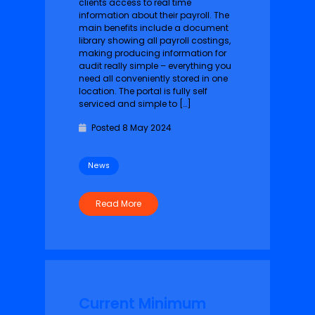
clients access to real time
information about their payroll. The
main benefits include a document
library showing all payroll costings,
making producing information for
audit really simple – everything you
need all conveniently stored in one
location. The portal is fully self
serviced and simple to […]
Posted 8 May 2024
News
Read More
Current Minimum