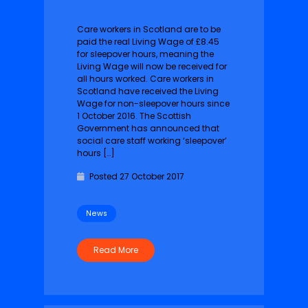
Care workers in Scotland are to be
paid the real Living Wage of £8.45
for sleepover hours, meaning the
Living Wage will now be received for
all hours worked. Care workers in
Scotland have received the Living
Wage for non-sleepover hours since
1 October 2016.‎ The Scottish
Government has announced that
social care staff working ‘sleepover’
hours […]
Posted 27 October 2017
News
Read More