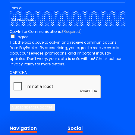
I am a
Opt-In for Communications:
(Required)
I agree
Tick the box above to opt-in and receive communications
from PayPacket. By subscribing, you agree to receive emails
about our services, promotions, and important industry
updates. Don't worry; your data is safe with us! Check out our
Privacy Policy for more details.
CAPTCHA
Subscribe for Updates
Navigation
Social