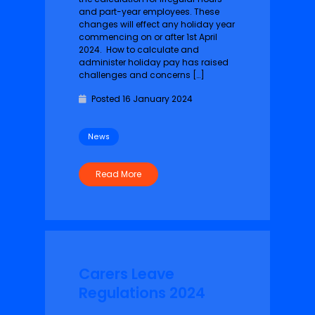
and part-year employees. These
changes will effect any holiday year
commencing on or after 1st April
2024. How to calculate and
administer holiday pay has raised
challenges and concerns […]
Posted 16 January 2024
News
Read More
Carers Leave
Regulations 2024