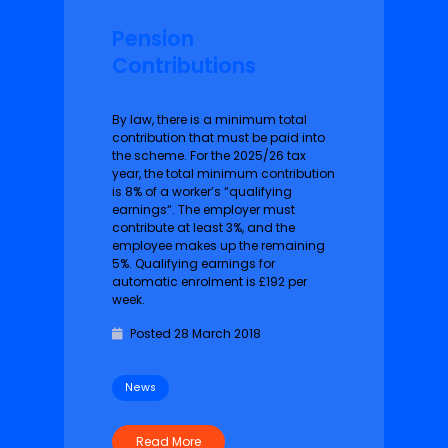
Pension
Contributions
By law, there is a minimum total
contribution that must be paid into
the scheme. For the 2025/26 tax
year, the total minimum contribution
is 8% of a worker’s “qualifying
earnings“. The employer must
contribute at least 3%, and the
employee makes up the remaining
5%. Qualifying earnings for
automatic enrolment is £192 per
week.
Posted 28 March 2018
News
Read More