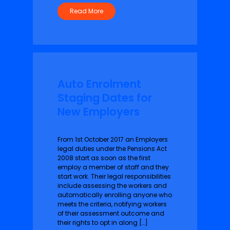
Read More
Auto Enrolment
Staging Dates for
New Employers
From 1st October 2017 an Employers
legal duties under the Pensions Act
2008 start as soon as the first
employ a member of staff and they
start work. Their legal responsibilities
include assessing the workers and
automatically enrolling anyone who
meets the criteria, notifying workers
of their assessment outcome and
their rights to opt in along […]