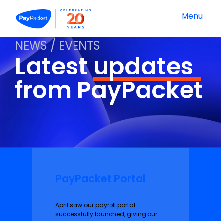
Menu
NEWS / EVENTS
Latest
updates
from PayPacket
PayPacket Portal
April saw our payroll portal
successfully launched, giving our