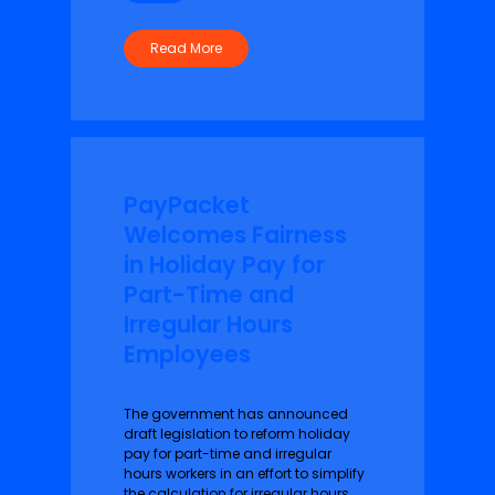
Read More
PayPacket
Welcomes Fairness
in Holiday Pay for
Part-Time and
Irregular Hours
Employees
The government has announced
draft legislation to reform holiday
pay for part-time and irregular
hours workers in an effort to simplify
the calculation for irregular hours