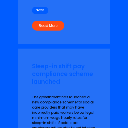
News
Read More
Sleep-in shift pay
compliance scheme
launched
The government has launched a
new compliance scheme for social
care providers that may have
incorrectly paid workers below legal
minimum wage hourly rates for
sleep-in shifts. Social care
employers will be able to opt into the