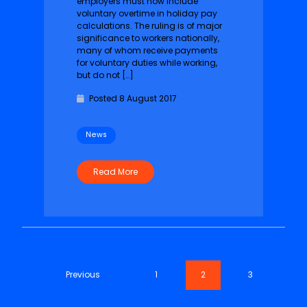
employers must now include
voluntary overtime in holiday pay
calculations. The ruling is of major
significance to workers nationally,
many of whom receive payments
for voluntary duties while working,
but do not […]
Posted 8 August 2017
News
Read More
Previous
1
2
3