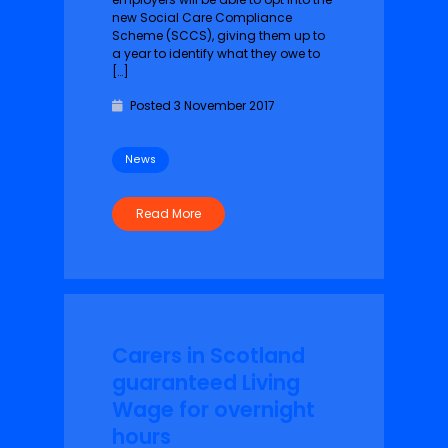
new Social Care Compliance
Scheme (SCCS), giving them up to
a year to identify what they owe to
[…]
Posted 3 November 2017
News
Read More
Carers in Scotland
guaranteed Living
Wage for overnight
hours