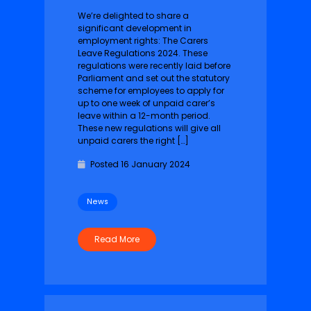
We’re delighted to share a
significant development in
employment rights: The Carers
Leave Regulations 2024. These
regulations were recently laid before
Parliament and set out the statutory
scheme for employees to apply for
up to one week of unpaid carer’s
leave within a 12-month period.
These new regulations will give all
unpaid carers the right […]
Posted 16 January 2024
News
Read More