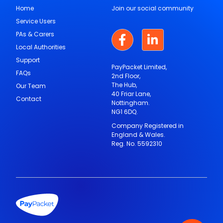
Home
Join our social community
Service Users
PAs & Carers
Local Authorities
Support
PayPacket Limited,
FAQs
2nd Floor,
The Hub,
Our Team
40 Friar Lane,
Contact
Nottingham.
NG1 6DQ.
Company Registered in
England & Wales.
Reg. No. 5592310