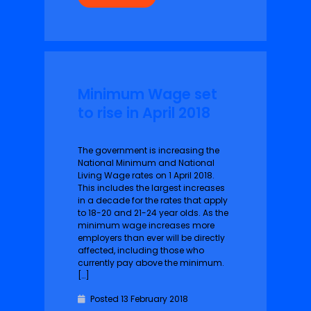
Minimum Wage set
to rise in April 2018
The government is increasing the
National Minimum and National
Living Wage rates on 1 Ap‌r‌il 2018.
This includes the largest increases
in a decade for the rates that apply
to 18-20 and 21-24 year olds. As the
minimum wage increases more
employers than ever will be directly
affected, including those who
currently pay above the minimum.
[…]
Posted 13 February 2018