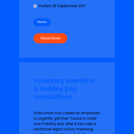
Posted 28 September 2017
News
Read More
Voluntary overtime
& holiday pay
calculations
Unite Union has called on employers
to urgently get their ‘house in order’
over holiday pay after it secured a
landmark legal victory meaning