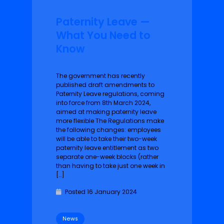
Paternity Leave —
What You Need to
Know
The government has recently
published draft amendments to
Paternity Leave regulations, coming
into force from 8th March 2024,
aimed at making paternity leave
more flexible The Regulations make
the following changes: employees
will be able to take their two-week
paternity leave entitlement as two
separate one-week blocks (rather
than having to take just one week in
[…]
Posted 16 January 2024
News