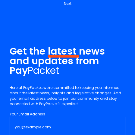
Next
Get the
latest
news
and updates from
Pay
Packet
Here at PayPacket, we're committed to keeping you informed
about the latest news, insights and legislative changes. Add
your email address below to join our community and stay
connected with PayPacket's expertise!
Your Email Address