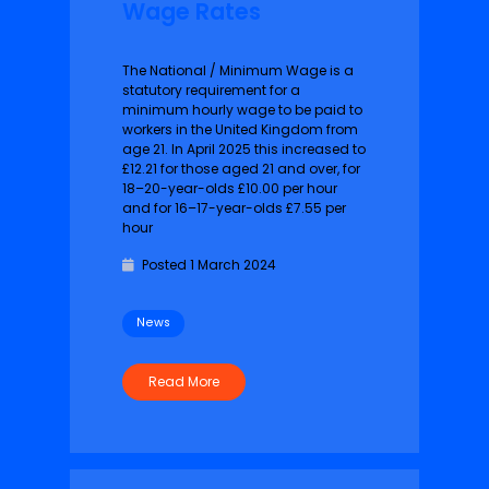
Wage Rates
The National / Minimum Wage is a
statutory requirement for a
minimum hourly wage to be paid to
workers in the United Kingdom from
age 21. In April 2025 this increased to
£12.21 for those aged 21 and over, for
18–20-year-olds £10.00 per hour
and for 16–17-year-olds £7.55 per
hour
Posted 1 March 2024
News
Read More