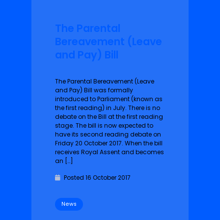
The Parental
Bereavement (Leave
and Pay) Bill
The Parental Bereavement (Leave
and Pay) Bill was formally
introduced to Parliament (known as
the first reading) in July. There is no
debate on the Bill at the first reading
stage. The bill is now expected to
have its second reading debate on
Friday 20 October 2017. When the bill
receives Royal Assent and becomes
an […]
Posted 16 October 2017
News