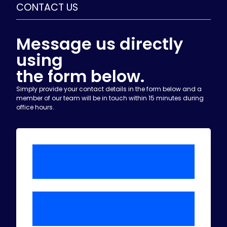
CONTACT US
Message us directly
using
the form below.
Simply provide your contact details in the form below and a
member of our team will be in touch within 15 minutes during
office hours.