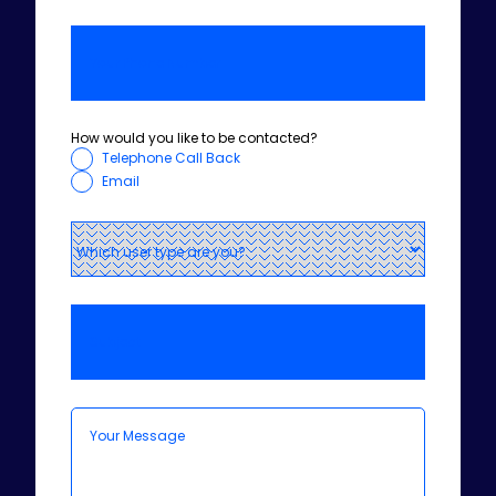
How would you like to be contacted?
Telephone Call Back
Email