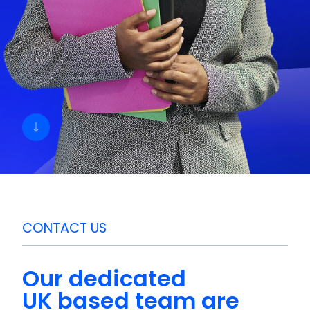
CONTACT US
Our dedicated
UK based
team are