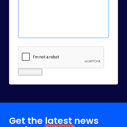
Send Email
Get the
latest
news