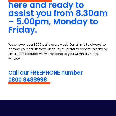
here and ready to
assist you from 8.30am
– 5.00pm, Monday to
Friday.
We answer over 1,000 calls every week. Our aim is to always to
answer your call in three rings. If you prefer to communicate by
email, rest assured we will respond to you within a 24-hour
window.
Call our FREEPHONE number
0800 8488998