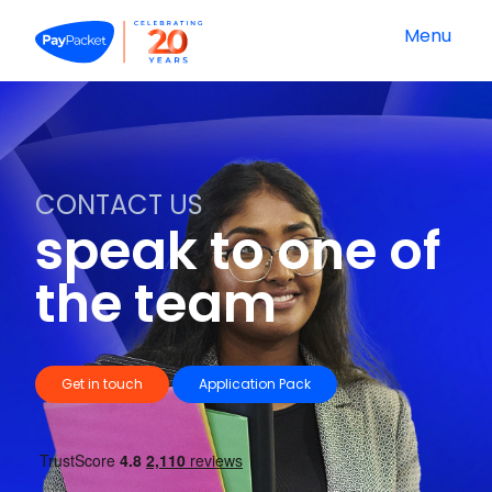
Menu
CONTACT US
speak to one of
the team
Get in touch
Application Pack