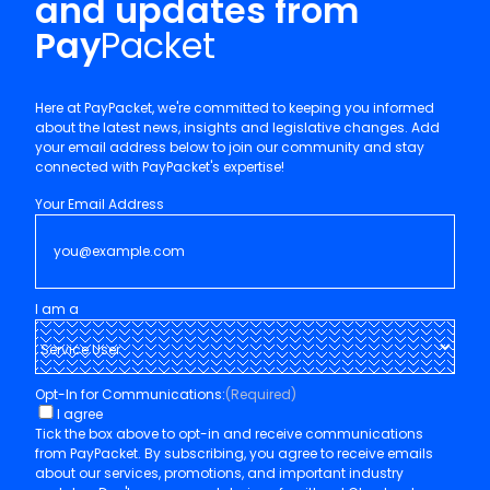
and updates from
Pay
Packet
Here at PayPacket, we're committed to keeping you informed
about the latest news, insights and legislative changes. Add
your email address below to join our community and stay
connected with PayPacket's expertise!
Your Email Address
I am a
Opt-In for Communications:
(Required)
I agree
Tick the box above to opt-in and receive communications
from PayPacket. By subscribing, you agree to receive emails
about our services, promotions, and important industry