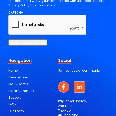
updates. Don't worry; your data is safe with us! Check out our
Privacy Policy for more details.
CAPTCHA
Subscribe for Updates
Navigation
Social
Home
Join our social community
Service Users
PAs & Carers
Local Authorities
Support
PayPacket Limited,
FAQs
2nd Floor,
The Hub,
Our Team
40 Friar Lane,