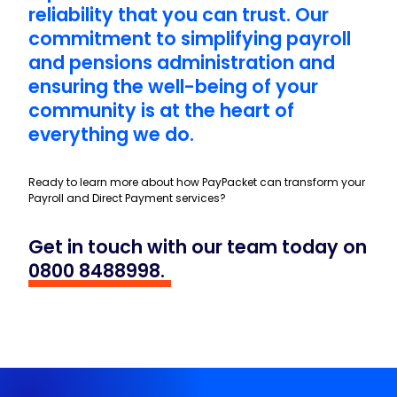
With a stellar 99% service user
satisfaction rate, we’ve built a
reputation for excellence and
reliability that you can trust. Our
commitment to simplifying payroll
and pensions administration and
ensuring the well-being of your
community is at the heart of
everything we do.
Ready to learn more about how PayPacket can transform your
Payroll and Direct Payment services?
Get in touch with our team today on
0800 8488998
.