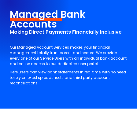
Managed
Bank
Accounts
Making Direct Payments Financially Inclusive
Our Managed Account Services makes your financial
management totally transparent and secure. We provide
every one of our Service Users with an individual bank account
and online access to our dedicated user portal.
Here users can view bank statements in real time, with no need
to rely on excel spreadsheets and third party account
reconciliations