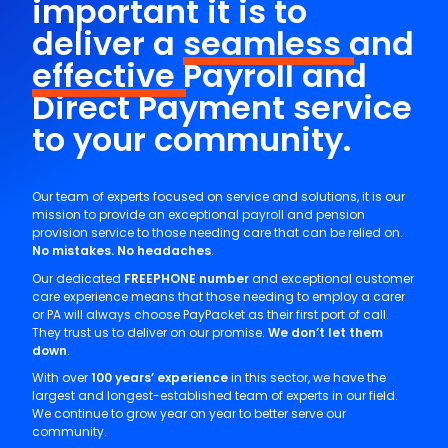
important it is to
deliver a
seamless
and
effective
Payroll and
Direct Payment service
to your community.
Our team of experts focused on service and solutions, it is our
mission to provide an exceptional payroll and pension
provision service to those needing care that can be relied on.
No mistakes. No headaches
.
Our dedicated
FREEPHONE number
and exceptional customer
care experience means that those needing to employ a carer
or PA will always choose PayPacket as their first port of call.
They trust us to deliver on our promise.
We don’t let them
down
.
With over
100 years’ experience
in this sector, we have the
largest and longest-established team of experts in our field.
We continue to grow year on year to better serve our
community.