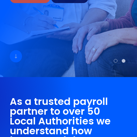
As a trusted payroll
partner to over 50
Local Authorities we
understand how