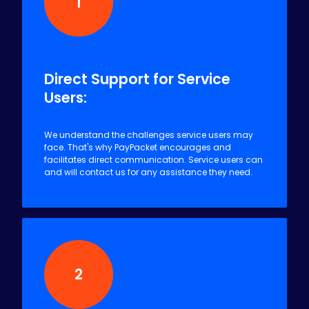
1
Direct Support for Service
Users:
We understand the challenges service users may
face. That's why PayPacket encourages and
facilitates direct communication. Service users can
and will contact us for any assistance they need.