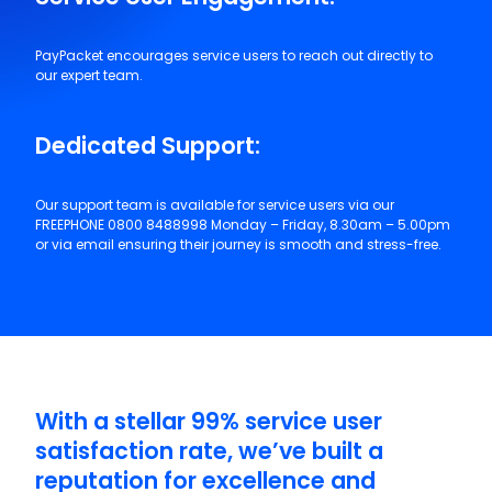
Service User Engagement:
PayPacket encourages service users to reach out directly to
our expert team.
Dedicated Support:
Our support team is available for service users via our
FREEPHONE 0800 8488998 Monday – Friday, 8.30am – 5.00pm
or via email ensuring their journey is smooth and stress-free.