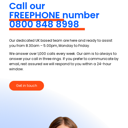
Call our
FREEPHONE
number
0800 848 8998
Our dedicated UK based team are here and ready to assist
you from 8.30am – 5.00pm, Monday to Friday.
We answer over 1,000 calls every week. Our aim is to always to
answer your call in three rings. If you prefer to communicate by
email, rest assured we will respond to you within a 24-hour
window.
Get in touch