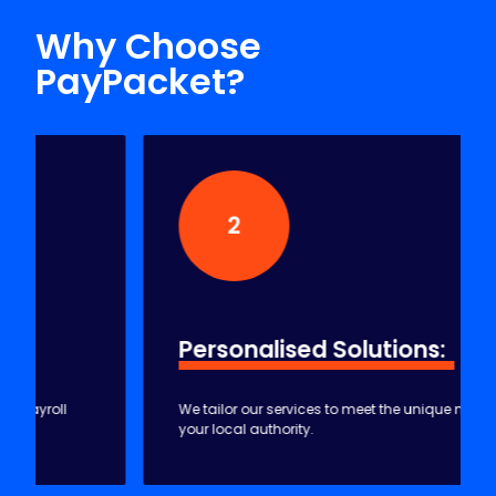
HOW WE CAN HELP YOU
Why Choose
PayPacket?
2
Personalised
Solutions:
We tailor our services to meet the unique needs of