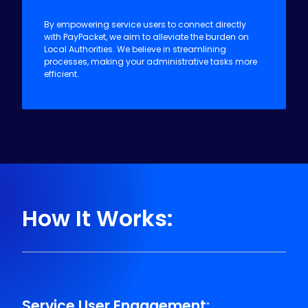
Making Life Easier for Local
Authorities:
By empowering service users to connect directly
with PayPacket, we aim to alleviate the burden on
Local Authorities. We believe in streamlining
processes, making your administrative tasks more
efficient.
How It Works: