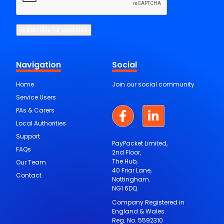
CAPTCHA
Subscribe for Updates
Navigation
Social
Home
Join our social community
Service Users
PAs & Carers
Local Authorities
Support
PayPacket Limited,
FAQs
2nd Floor,
The Hub,
Our Team
40 Friar Lane,
Contact
Nottingham.
NG1 6DQ.