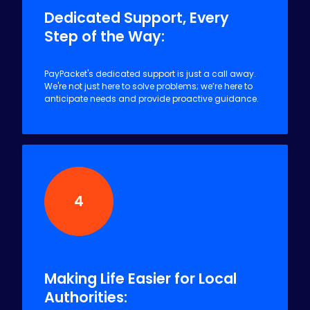
Dedicated Support, Every
Step of the Way:
PayPacket's dedicated support is just a call away.
We're not just here to solve problems; we’re here to
anticipate needs and provide proactive guidance.
4