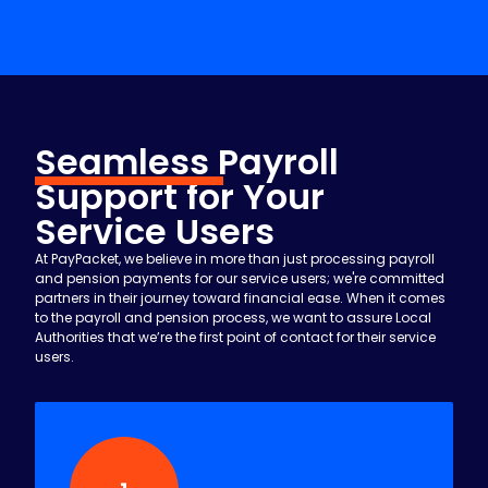
your local authority.
Seamless
Payroll
Support for Your
Service Users
At PayPacket, we believe in more than just processing payroll
and pension payments for our service users; we're committed
partners in their journey toward financial ease. When it comes
to the payroll and pension process, we want to assure Local
Authorities that we’re the first point of contact for their service
users.