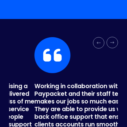
a
Working in collaboration with
In 
ed
Paypacket and their staff team
be
 me
makes our jobs so much easier.
our
ce
They are able to provide us with the
rec
back office support that ensures our
re
ort
clients accounts run smoothly. And
ac