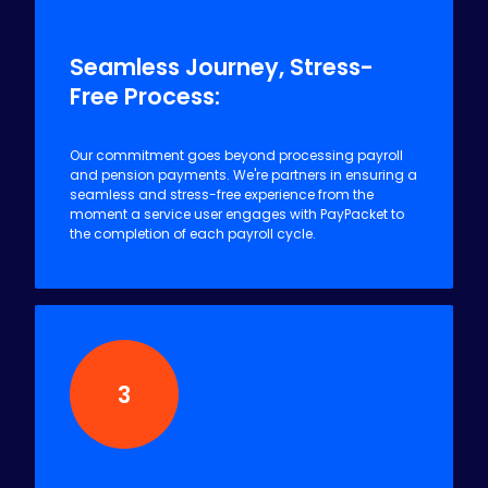
2
Seamless Journey, Stress-
Free Process:
Our commitment goes beyond processing payroll
and pension payments. We're partners in ensuring a
seamless and stress-free experience from the
moment a service user engages with PayPacket to
the completion of each payroll cycle.
3