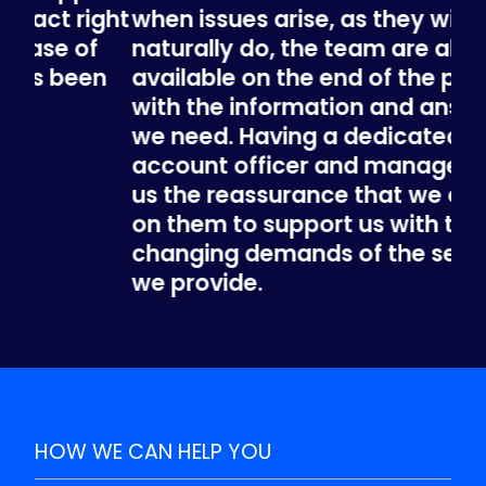
ight
when issues arise, as they will
bu
f
naturally do, the team are always
the
n
available on the end of the phone,
fin
with the information and answers
ch
we need. Having a dedicated
and
account officer and manager, gives
The
us the reassurance that we can rely
th
on them to support us with the
TO
changing demands of the service
CO
we provide.
BENJAMIN CHIK, LONDON BOROUGH OF
BRENT