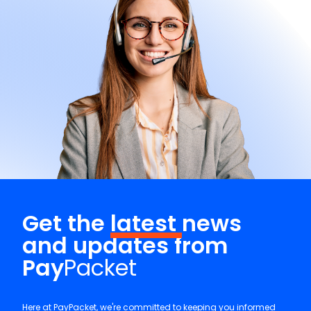
Get the
latest
news
and updates from