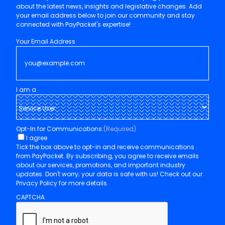
Pay
Packet
Here at PayPacket, we're committed to keeping you informed
about the latest news, insights and legislative changes. Add
your email address below to join our community and stay
connected with PayPacket's expertise!
Your Email Address
I am a
Opt-In for Communications:
(Required)
I agree
Tick the box above to opt-in and receive communications
from PayPacket. By subscribing, you agree to receive emails
about our services, promotions, and important industry
updates. Don't worry; your data is safe with us! Check out our
Privacy Policy for more details.