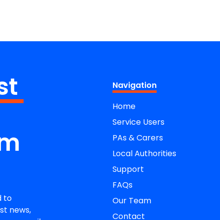
st
Navigation
Home
Service Users
om
PAs & Carers
Local Authorities
Support
FAQs
 to
Our Team
st news,
Contact