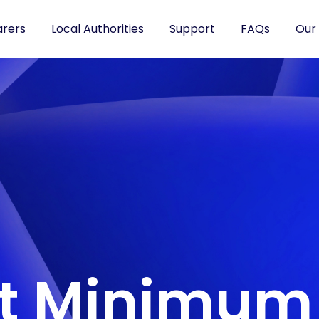
arers
Local Authorities
Support
FAQs
Our
nt Minimum