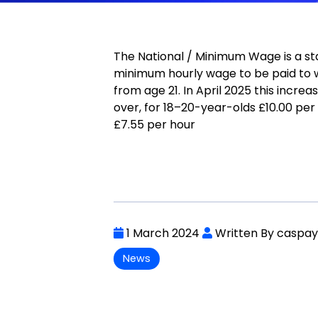
The National / Minimum Wage is a st
minimum hourly wage to be paid to 
from age 21. In April 2025 this increa
over, for 18–20-year-olds £10.00 per
£7.55 per hour
1 March 2024
Written By caspa
News