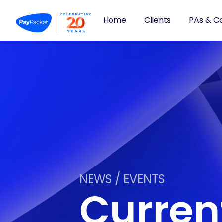
Home
Clients
PAs & C
NEWS / EVENTS
Curre