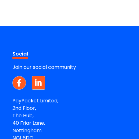
Social
Join our social community
PayPacket Limited,
2nd Floor,
The Hub,
40 Friar Lane,
Nottingham.
NG1 6DQ.